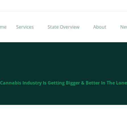
me
Services
State Overview
About
Ne
Cannabis Industry Is Getting Bigger & Better In The Lone