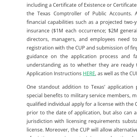
including a Certificate of Existence or Certifica
the Texas Comptroller of Public Accounts. A
financial capabilities such as a projected two-
insurance ($1M each occurrence; $2M general ag
directors, managers, and employees need to 
registration with the CUP and submission of fin
guidance on the application process and fac
understanding as to whether they are ready t
Application Instructions
HERE
, as well as the 
One standout addition to Texas’ application 
special benefits to military service members, m
qualified individual apply for a license with the 
prior to the date of application, but also can 
jurisdiction with licensing requirements substa
license. Moreover, the CUP will allow alternati