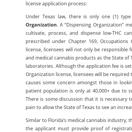
license application process:
Under Texas law, there is only one (1) typ
Organization
. A “Dispensing Organization” m
cultivate, process, and dispense low-THC ca
prescribed under Chapter 169, Occupations Cod
license, licensees will not only be responsible 
and medical cannabis products as the State of T
laboratories. Although the application fee is set
Organization license, licensees will be required 
causes some concern amongst those in looking
patient population is only at 40,000+ due to su
There is some discussion that it is necessary 
pain to allow the State of Texas to see an incr
Similar to Florida’s medical cannabis industry,
the applicant must provide proof of registrati