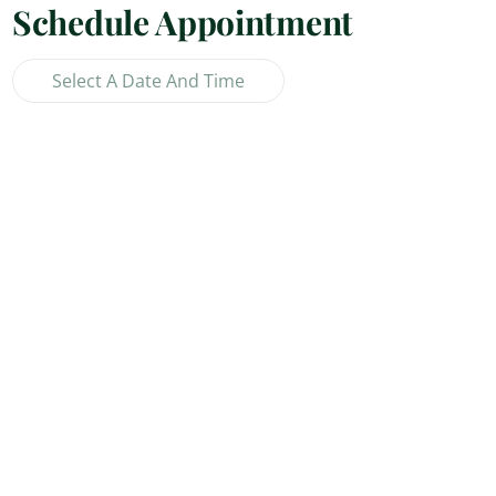
Schedule Appointment
Select A Date And Time