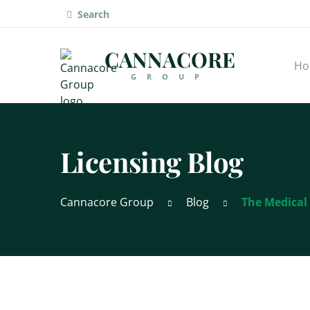
Search
CANNACORE
Ho
GROUP
Licensing Blog
Cannacore Group
Blog
The Medical 