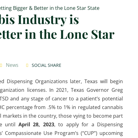
is Industry is
tter in the Lone Star
News
SOCIAL SHARE
ed Dispensing Organizations later, Texas will begin
ganization licenses. In 2021, Texas Governor Greg
SD and any stage of cancer to a patient’s potential
THC percentage from .5% to 1% in regulated cannabis
l markets in the country, those vying to become part
ve until
April 28, 2023
, to apply for a Dispensing
exas’ Compassionate Use Program’s (“CUP”) upcoming