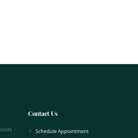
Contact Us
 posts
Schedule Appointment