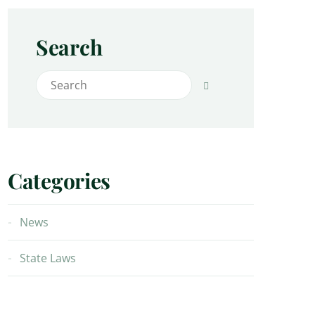
Search
Search for:
Search
Categories
News
State Laws