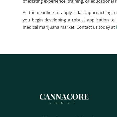
of existing experience, training, or educational
As the deadline to apply is fast-approaching, 
you begin developing a robust application to b
medical marijuana market. Contact us today at
CANNACORE
GROUP