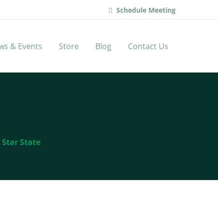
Schedule Meeting
ws & Events
Store
Blog
Contact Us
 Star State