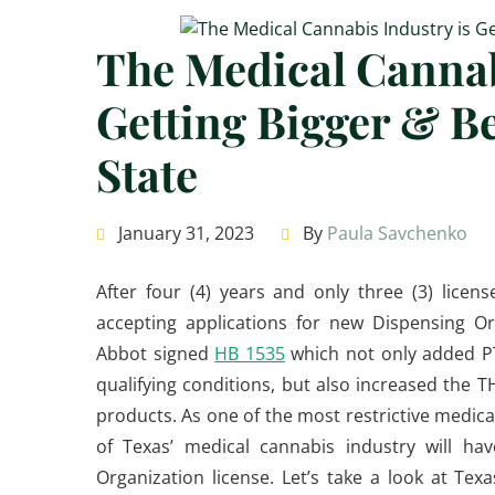
The Medical Cannab
Getting Bigger & Be
State
January 31, 2023
By
Paula Savchenko
After four (4) years and only three (3) licens
accepting applications for new Dispensing Or
Abbot signed
HB 1535
which not only added PT
qualifying conditions, but also increased the 
products. As one of the most restrictive medica
of Texas’ medical cannabis industry will ha
Organization license. Let’s take a look at T