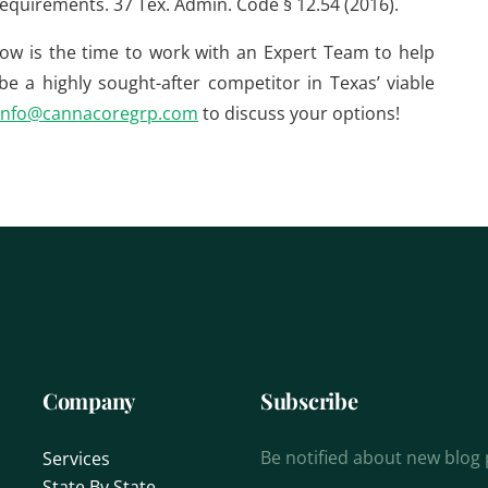
 requirements. 37 Tex. Admin. Code § 12.54 (2016).
now is the time to work with an Expert Team to help
e a highly sought-after competitor in Texas’ viable
info@cannacoregrp.com
to discuss your options!
Company
Subscribe
Be notified about new blog
Services
State By State