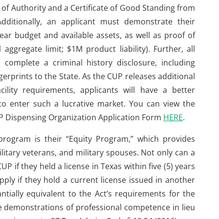
te of Authority and a Certificate of Good Standing from
dditionally, an applicant must demonstrate their
year budget and available assets, as well as proof of
gregate limit; $1M product liability). Further, all
complete a criminal history disclosure, including
gerprints to the State. As the CUP releases additional
ility requirements, applicants will have a better
o enter such a lucrative market. You can view the
CUP Dispensing Organization Application Form
HERE
.
program is their “Equity Program,” which provides
ilitary veterans, and military spouses. Not only can a
CUP if they held a license in Texas within five (5) years
apply if they hold a current license issued in another
ntially equivalent to the Act’s requirements for the
ve demonstrations of professional competence in lieu