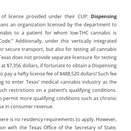
e of license provided under their CUP:
Dispensing
eans an organization licensed by the department to
nnabis to a patient for whom low-THC cannabis is
e.” Additionally, under this vertically integrated
for secure transport, but also for testing all cannabis
exas does not provide separate licensure for testing
 at $7,356 dollars, if fortunate to obtain a Dispensing
to pay a hefty license fee of $488,520 dollars! Such fee
 to enter Texas’ medical cannabis industry as the
ch restrictions on a patient’s qualifying conditions.
to permit more qualifying conditions such as chronic
ease in consumer revenue.
 there is no residency requirements to apply. However,
on with the Texas Office of the Secretary of State,